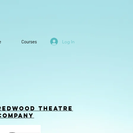
Log In
e
Courses
Redwood Theatre
company