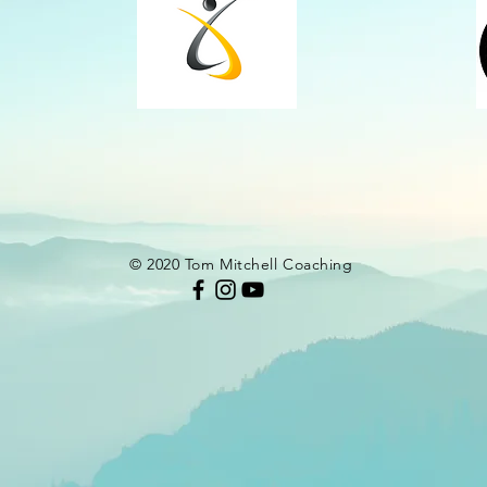
© 2020 Tom Mitchell Coaching