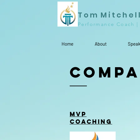
T o m M i t c h e l 
Performance Coach |
Home
About
Speak
Compa
MVP
Coaching