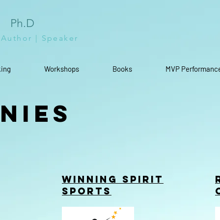
l
Ph.D
 Author | Speaker
ing
Workshops
Books
MVP Performanc
nies
Winning Spirit
Sports